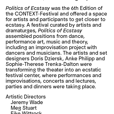
Politics of Ecstasy
was the 6th Edition of
the CONTEXT-Festival and offered a space
for artists and participants to get closer to
ecstasy. A festival curated by artists and
dramaturges,
Politics of Ecstasy
assembled positions from dance,
performance art, music and theory,
including an improvisation project with
dancers and musicians. The artists and set
designers Doris Dziersk, Anke Philipp and
Sophie-Therese Trenka-Dalton were
transforming the theater into an ecstatic
festival center, where performances and
improvisations, concerts and lectures,
parties and dinners were taking place.
Artistic Directors
Jeremy Wade
Meg Stuart
Eike Wittrock