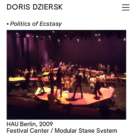
DORIS DZIERSK
⦁
Politics of Ecstasy
HAU Berlin, 2009
Festival Center / Modular Stage System