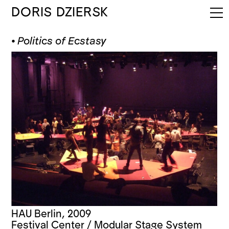
DORIS DZIERSK
⦁
Politics of Ecstasy
HAU Berlin, 2009
Festival Center / Modular Stage System