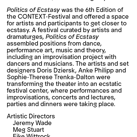
Politics of Ecstasy
was the 6th Edition of
the CONTEXT-Festival and offered a space
for artists and participants to get closer to
ecstasy. A festival curated by artists and
dramaturges,
Politics of Ecstasy
assembled positions from dance,
performance art, music and theory,
including an improvisation project with
dancers and musicians. The artists and set
designers Doris Dziersk, Anke Philipp and
Sophie-Therese Trenka-Dalton were
transforming the theater into an ecstatic
festival center, where performances and
improvisations, concerts and lectures,
parties and dinners were taking place.
Artistic Directors
Jeremy Wade
Meg Stuart
Eike Wittrock